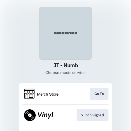
JT - Numb
Choose music service
Go To
7 inch Signed