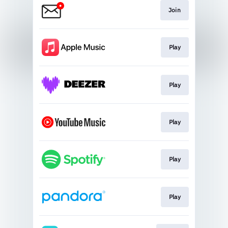
Join
Play
Play
Play
Play
Play