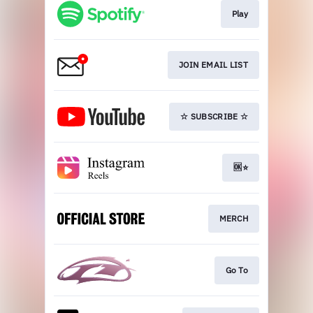
Play
JOIN EMAIL LIST
☆ SUBSCRIBE ☆
🆗⭐️
MERCH
Go To