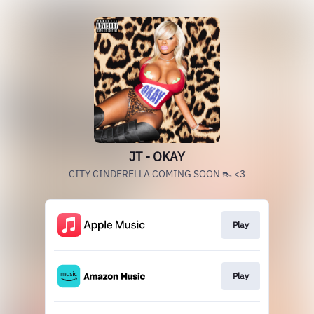
JT - OKAY
CITY CINDERELLA COMING SOON 👠 <3
Play
Play